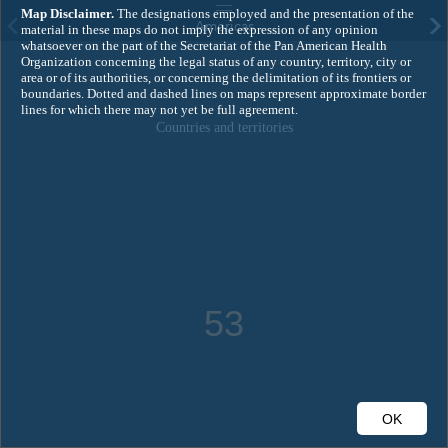
Ma
p Disclaimer.
The designations employed and the presentation of the
Americas
material in these maps do not imply the expression of any opinion
whatsoever on the part of the Secretariat of the Pan American Health
Organization concerning the legal status of any country, territory, city or
area or of its authorities, or concerning the delimitation of its frontiers or
boundaries. Dotted and dashed lines on maps represent approximate border
lines for which there may not yet be full agreement.
Countries and territories
53
OK