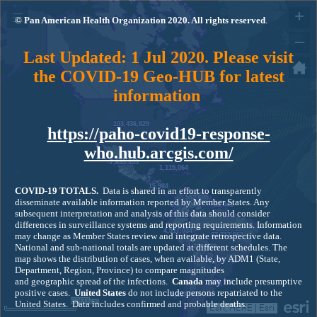
+
© Pan American Health Organization 2020. All rights reserved
.
–
Last Updated: 1 Jul 2020. Please visit
4,697,504
the COVID-19 Geo-HUB for latest
information
103,436,829
https://paho-covid19-response-
who.hub.arcgis.com/
7,633,355
1,115,064
15,984
COVID-19
TOTALS.
Data is shared in an effort to transparently
552,695
disseminate available information reported by Member States. Any
6,378,000
98,041
subsequent interpretation and analysis of this data should consider
1,069,114
differences in surveillance systems and reporting requirements. Information
4,517,034
may change as Member States review and integrate retrospective data.
37,717,062
National and sub-national totals are updated at different schedules. The
1,206,420
map shows the distribution of cases, when available, by ADM1 (State,
735,759
Department, Region, Province) to compare magnitudes
and geographic spread of the infections.
Canada
may include presumptive
1,038,774
positive cases.
United States
do not include persons repatriated to the
5,289,055
3000km
United States. Data includes confirmed and probable deaths.
Esri, HERE
|
Esri