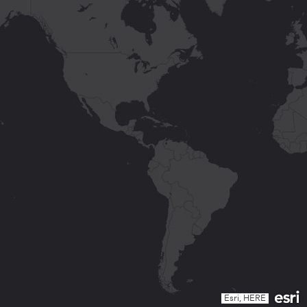
Esri, HERE